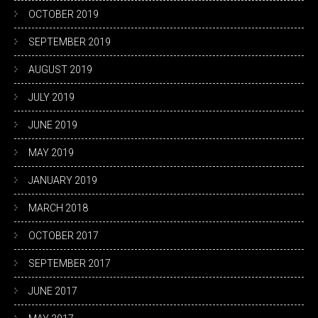
OCTOBER 2019
SEPTEMBER 2019
AUGUST 2019
JULY 2019
JUNE 2019
MAY 2019
JANUARY 2019
MARCH 2018
OCTOBER 2017
SEPTEMBER 2017
JUNE 2017