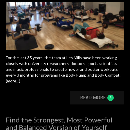
For the last 35 years, the team at Les Mills have been working
closely with university researchers, doctors, sports scientists
and music professionals to create newer and better workouts
every 3 months for programs like Body Pump and Body Combat.
(more…)
›
READ MORE
Find the Strongest, Most Powerful
and Balanced Version of Yourself