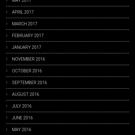
MAY 2017
APRIL 2017
MARCH 2017
FEBRUARY 2017
JANUARY 2017
NOVEMBER 2016
OCTOBER 2016
SEPTEMBER 2016
AUGUST 2016
JULY 2016
JUNE 2016
MAY 2016