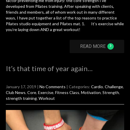
factor preventing me from injury: the core strength I’ve
developed from Pilates training. After speaking with clients,
friends and members, all of whom work out in many different
ways, I have put together a list of the top reasons to practice
Pilates studio equipment and Pilates mat. 1. It’s exercise while
you’re laying down AND a great workout!
›
READ MORE
It’s that time of year again…
January 17, 2019
|
No Comments
| Categories:
Cardio
,
Challenge
,
Club News
,
Core
,
Exercise
,
Fitness Class
,
Motivation
,
Strength
,
strength training
,
Workout