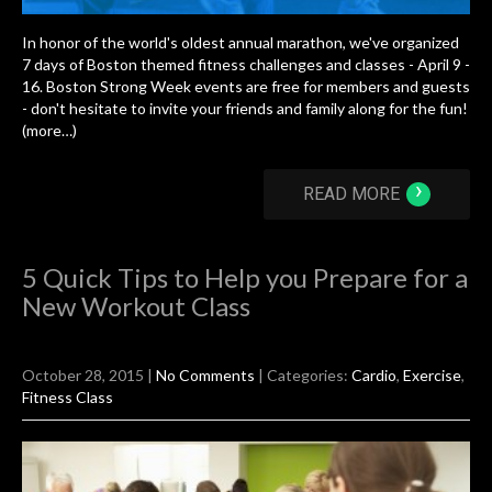
In honor of the world's oldest annual marathon, we've organized
7 days of Boston themed fitness challenges and classes - April 9 -
16. Boston Strong Week events are free for members and guests
- don't hesitate to invite your friends and family along for the fun!
(more…)
›
READ MORE
5 Quick Tips to Help you Prepare for a
New Workout Class
October 28, 2015
|
No Comments
| Categories:
Cardio
,
Exercise
,
Fitness Class