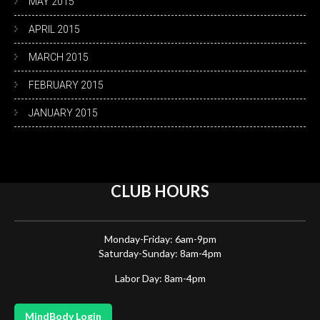
MAY 2015
APRIL 2015
MARCH 2015
FEBRUARY 2015
JANUARY 2015
CLUB
HOURS
Monday-Friday: 6am-9pm
Saturday-Sunday: 8am-4pm
Labor Day: 8am-4pm
MindBody Login