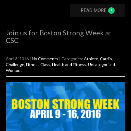
›
READ MORE
Join us for Boston Strong Week at
CSC
April 3, 2016
|
No Comments
| Categories:
Athlete
,
Cardio
,
Challenge
,
Fitness Class
,
Health and Fitness
,
Uncategorized
,
Workout