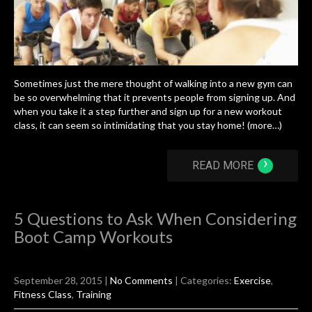
Sometimes just the mere thought of walking into a new gym can
be so overwhelming that it prevents people from signing up. And
when you take it a step further and sign up for a new workout
class, it can seem so intimidating that you stay home! (more…)
›
READ MORE
5 Questions to Ask When Considering
Boot Camp Workouts
September 28, 2015
|
No Comments
| Categories:
Exercise
,
Fitness Class
,
Training