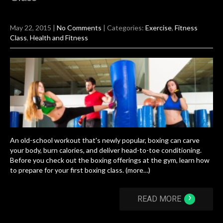
May 22, 2015
|
No Comments
| Categories:
Exercise
,
Fitness
Class
,
Health and Fitness
An old-school workout that's newly popular, boxing can carve
your body, burn calories, and deliver head-to-toe conditioning.
Before you check out the boxing offerings at the gym, learn how
to prepare for your first boxing class. (more…)
›
READ MORE