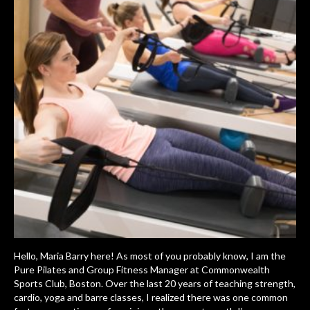
Hello, Maria Barry here! As most of you probably know, I am the
Pure Pilates and Group Fitness Manager at Commonwealth
Sports Club, Boston. Over the last 20 years of teaching strength,
cardio, yoga and barre classes, I realized there was one common