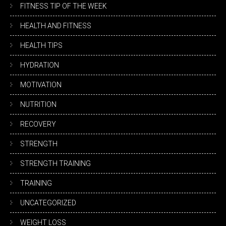
FITNESS TIP OF THE WEEK
HEALTH AND FITNESS
HEALTH TIPS
HYDRATION
MOTIVATION
NUTRITION
RECOVERY
STRENGTH
STRENGTH TRAINING
TRAINING
UNCATEGORIZED
WEIGHT LOSS