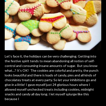
Let’s face it, the holidays can be very challenging. Getting into
the festive spirit tends to mean abandoning all notion of self-
control and consuming insane amounts of sugar. But you know
what…? It’s OK! The cookies are colorful and pretty, the punch
looks beautiful and there is loads of candy, pies and all kinds of
chocolatey treats at every party. So let your inhibitions go and
give in a little! I gave myself just 24 glorious hours where I
allowed myself unchecked treats including cookies, midnight
snacks and candy all day long. I let myself splurge like this
because I