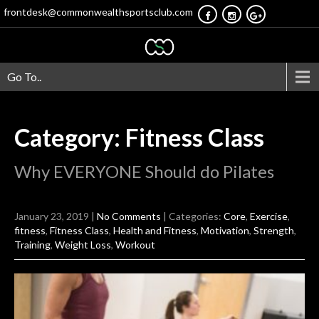
frontdesk@commonwealthsportsclub.com
Go To..
Category: Fitness Class
Why EVERYONE Should do Pilates
January 23, 2019
|
No Comments
| Categories:
Core
,
Exercise
,
fitness
,
Fitness Class
,
Health and Fitness
,
Motivation
,
Strength
,
Training
,
Weight Loss
,
Workout