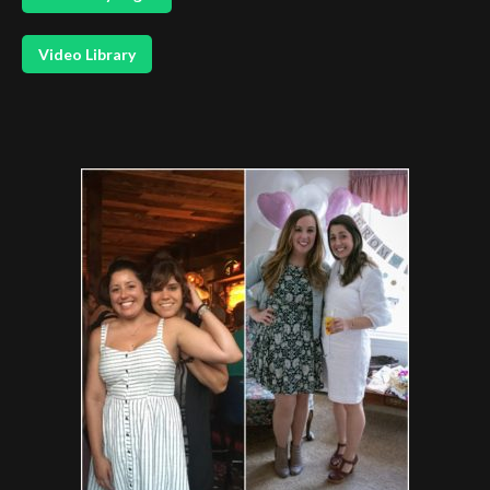
Video Library