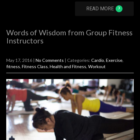
›
READ MORE
Words of Wisdom from Group Fitness
Instructors
May 17, 2016
|
No Comments
| Categories:
Cardio
,
Exercise
,
fitness
,
Fitness Class
,
Health and Fitness
,
Workout