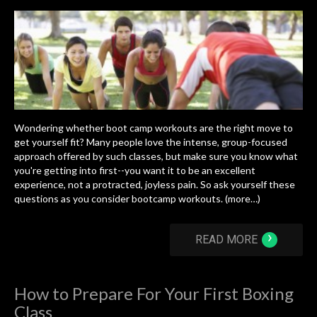
Wondering whether boot camp workouts are the right move to
get yourself fit? Many people love the intense, group-focused
approach offered by such classes, but make sure you know what
you're getting into first--you want it to be an excellent
experience, not a protracted, joyless pain. So ask yourself these
questions as you consider bootcamp workouts. (more…)
›
READ MORE
How to Prepare For Your First Boxing
Class