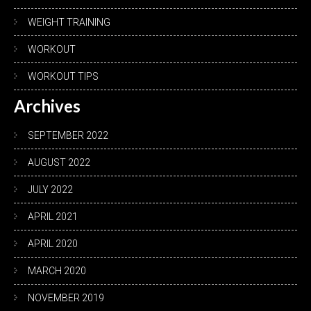
WEIGHT TRAINING
WORKOUT
WORKOUT TIPS
Archives
SEPTEMBER 2022
AUGUST 2022
JULY 2022
APRIL 2021
APRIL 2020
MARCH 2020
NOVEMBER 2019