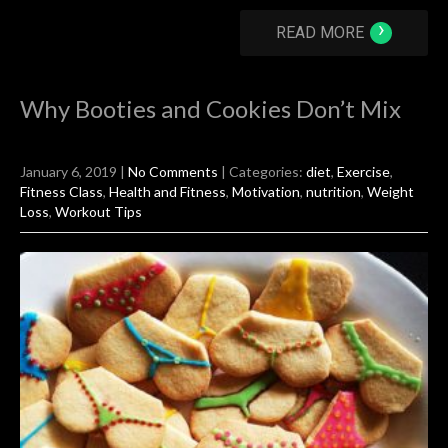
›
READ MORE
Why Booties and Cookies Don’t Mix
January 6, 2019
|
No Comments
| Categories:
diet
,
Exercise
,
Fitness Class
,
Health and Fitness
,
Motivation
,
nutrition
,
Weight
Loss
,
Workout Tips