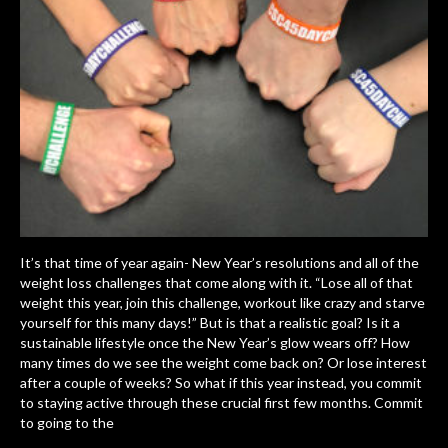
It’s that time of year again- New Year’s resolutions and all of the
weight loss challenges that come along with it. “Lose all of that
weight this year, join this challenge, workout like crazy and starve
yourself for this many days!” But is that a realistic goal? Is it a
sustainable lifestyle once the New Year’s glow wears off? How
many times do we see the weight come back on? Or lose interest
after a couple of weeks? So what if this year instead, you commit
to staying active through these crucial first few months. Commit
to going to the