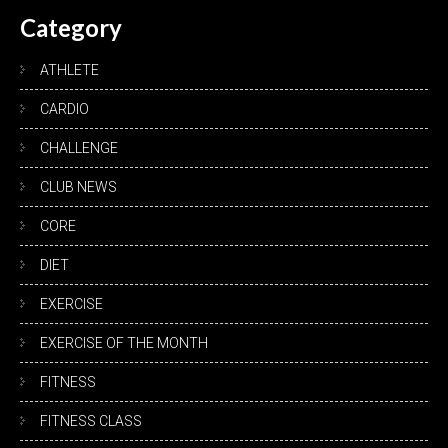
Category
ATHLETE
CARDIO
CHALLENGE
CLUB NEWS
CORE
DIET
EXERCISE
EXERCISE OF THE MONTH
FITNESS
FITNESS CLASS