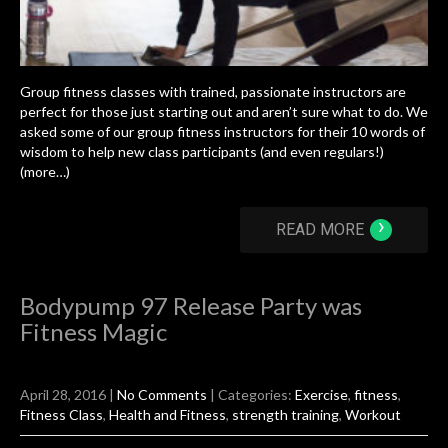
Group fitness classes with trained, passionate instructors are
perfect for those just starting out and aren’t sure what to do. We
asked some of our group fitness instructors for their 10 words of
wisdom to help new class participants (and even regulars!)
(more…)
›
READ MORE
Bodypump 97 Release Party was
Fitness Magic
April 28, 2016
|
No Comments
| Categories:
Exercise
,
fitness
,
Fitness Class
,
Health and Fitness
,
strength training
,
Workout