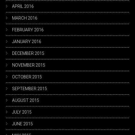
APRIL 2016
MARCH 2016
FEBRUARY 2016
JANUARY 2016
DECEMBER 2015
NOVEMBER 2015
OCTOBER 2015
SEPTEMBER 2015
AUGUST 2015
JULY 2015
JUNE 2015