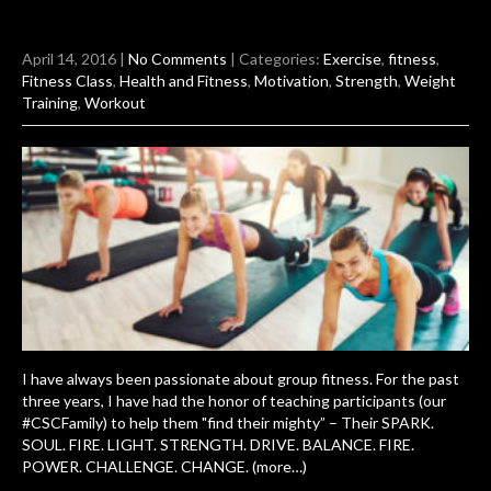
April 14, 2016
|
No Comments
| Categories:
Exercise
,
fitness
,
Fitness Class
,
Health and Fitness
,
Motivation
,
Strength
,
Weight
Training
,
Workout
I have always been passionate about group fitness. For the past
three years, I have had the honor of teaching participants (our
#CSCFamily) to help them "find their mighty” – Their SPARK.
SOUL. FIRE. LIGHT. STRENGTH. DRIVE. BALANCE. FIRE.
POWER. CHALLENGE. CHANGE. (more…)