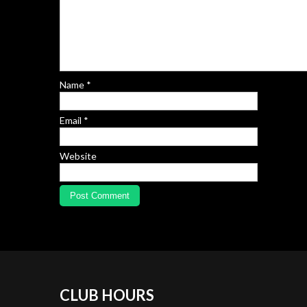
Name
*
Email
*
Website
CLUB
HOURS