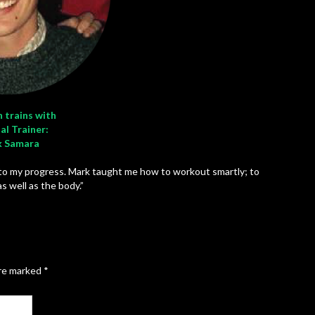
 trains with
al Trainer:
 Samara
 to my progress. Mark taught me how to workout smartly; to
s well as the body.”
are marked
*