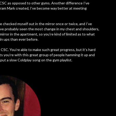
g CSC as opposed to other gyms. Another difference I’ve
ogram Mark created, I’ve become way better at meeting
e checked myself out in the mirror once or twice, and I’ve
 I’ve probably seen the most change in my chest and shoulders,
mirror in the apartment, so you’re kind of limited as to what
in ups than ever before.
t CSC. You’re able to make such great progress, but it’s hard
ts you’re with this great group of people hamming it up and
put a slow Coldplay song on the gym playlist.