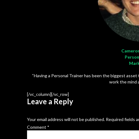
Cameron
Person
Mark
“Having a Personal Trainer has been the biggest asset
work the mind a
[/vc_column][/vc_row]
Leave a Reply
Your email address will not be published.
Required fields 
Comment
*