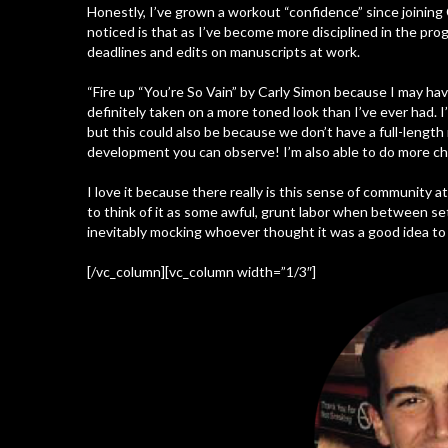
Honestly, I’ve grown a workout “confidence” since joinin
noticed is that as I’ve become more disciplined in the pr
deadlines and edits on manuscripts at work.
“Fire up “You’re So Vain” by Carly Simon because I may hav
definitely taken on a more toned look than I’ve ever had.
but this could also be because we don’t have a full-length 
development you can observe! I’m also able to do more ch
I love it because there really is this sense of community a
to think of it as some awful, grunt labor when between se
inevitably mocking whoever thought it was a good idea to 
[/vc_column][vc_column width=”1/3″]