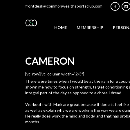
frontdesk@commonwealthsportsclub.com
HOME
MEMBERSHIP
PERSON
CAMERON
[vc_row][vc_column width=”2/3″]
There were times when I would be at the gym for a couple 
shown me how to focus on strength, target conditioning a
integral part of the day as opposed to a chore I dread.
Workouts with Mark are great because it doesn’t feel like 
as well as explain why we are working the way we are during
He really does work the mind and body, and that has proba
months.