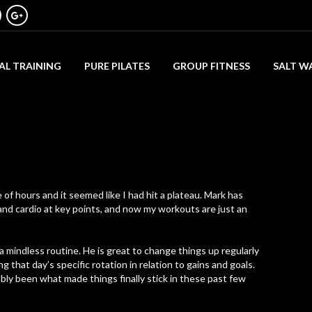
AL TRAINING
PURE PILATES
GROUP FITNESS
SALT W
of hours and it seemed like I had hit a plateau. Mark has
nd cardio at key points, and now my workouts are just an
a mindless routine. He is great to change things up regularly
 that day’s specific rotation in relation to gains and goals.
bly been what made things finally stick in these past few