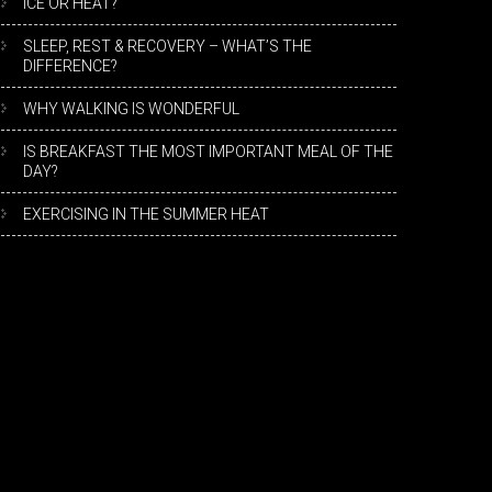
ICE OR HEAT?
SLEEP, REST & RECOVERY – WHAT’S THE
DIFFERENCE?
WHY WALKING IS WONDERFUL
IS BREAKFAST THE MOST IMPORTANT MEAL OF THE
DAY?
EXERCISING IN THE SUMMER HEAT