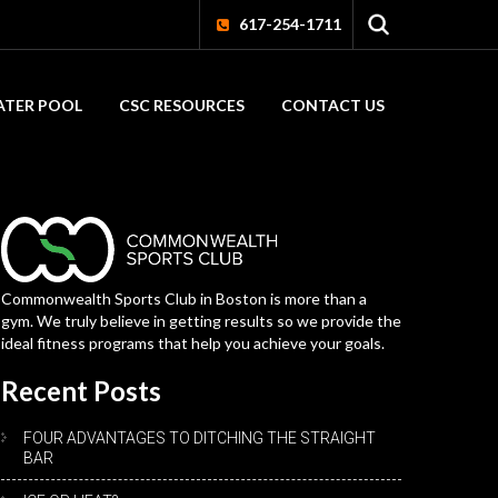
617-254-1711
ATER POOL
CSC RESOURCES
CONTACT US
Commonwealth Sports Club in Boston is more than a
gym. We truly believe in getting results so we provide the
ideal fitness programs that help you achieve your goals.
Recent
Posts
FOUR ADVANTAGES TO DITCHING THE STRAIGHT
BAR