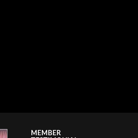
MEMBER